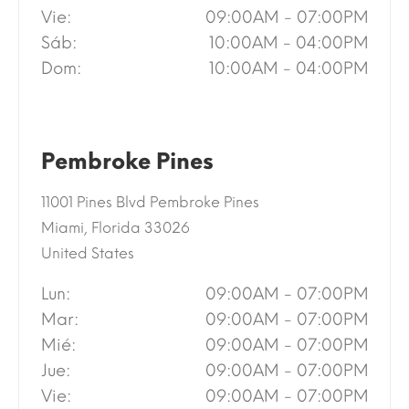
Vie:
09:00AM - 07:00PM
Sáb:
10:00AM - 04:00PM
Dom:
10:00AM - 04:00PM
Pembroke Pines
11001 Pines Blvd Pembroke Pines
Miami, Florida 33026
United States
Lun:
09:00AM - 07:00PM
Mar:
09:00AM - 07:00PM
Mié:
09:00AM - 07:00PM
Jue:
09:00AM - 07:00PM
Vie:
09:00AM - 07:00PM