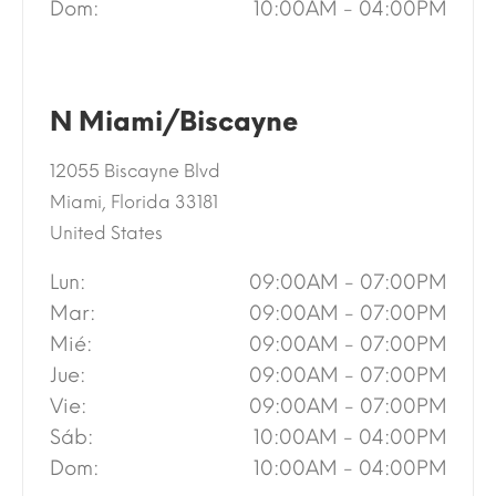
Dom:
10:00AM - 04:00PM
N Miami/Biscayne
12055 Biscayne Blvd
Miami, Florida 33181
United States
Lun:
09:00AM - 07:00PM
Mar:
09:00AM - 07:00PM
Mié:
09:00AM - 07:00PM
Jue:
09:00AM - 07:00PM
Vie:
09:00AM - 07:00PM
Sáb:
10:00AM - 04:00PM
Dom:
10:00AM - 04:00PM