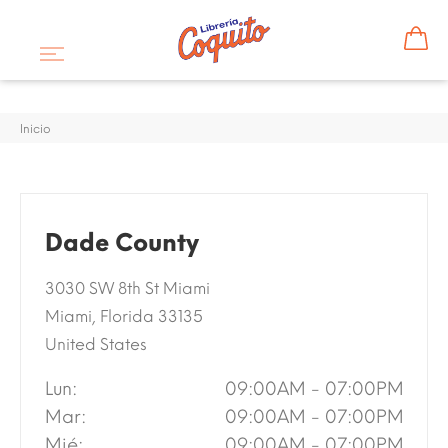
Inicio
Dade County
3030 SW 8th St Miami
Miami, Florida 33135
United States
Lun:
09:00AM - 07:00PM
Mar:
09:00AM - 07:00PM
Mié:
09:00AM - 07:00PM