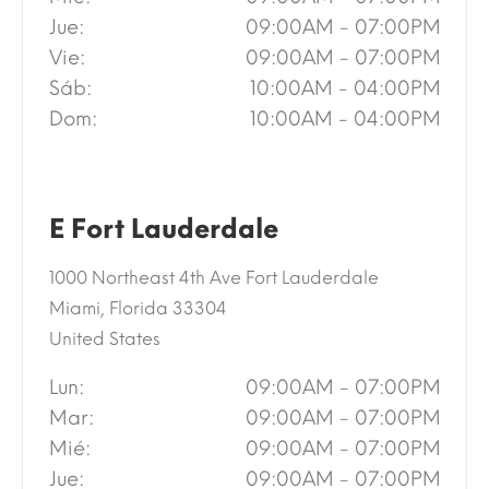
Jue:
09:00AM - 07:00PM
Vie:
09:00AM - 07:00PM
Sáb:
10:00AM - 04:00PM
Dom:
10:00AM - 04:00PM
E Fort Lauderdale
1000 Northeast 4th Ave Fort Lauderdale
Miami, Florida 33304
United States
Lun:
09:00AM - 07:00PM
Mar:
09:00AM - 07:00PM
Mié:
09:00AM - 07:00PM
Jue:
09:00AM - 07:00PM