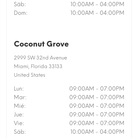
Sáb:
10:00AM - 04:00PM
Dom:
10:00AM - 04:00PM
Coconut Grove
2999 SW 32nd Avenue
Miami, Florida 33133
United States
Lun:
09:00AM - 07:00PM
Mar:
09:00AM - 07:00PM
Mié:
09:00AM - 07:00PM
Jue:
09:00AM - 07:00PM
Vie:
09:00AM - 07:00PM
Sáb:
10:00AM - 04:00PM