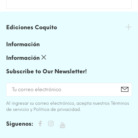
Ediciones Coquito
Información
Información
Subscribe to Our Newsletter!
Al ingresar su correo electrónico, acepta nuestros Términos
de servicio y Política de privacidad.
Siguenos: